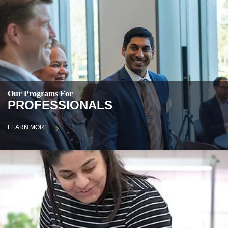
Our Programs For
PROFESSIONALS
LEARN MORE