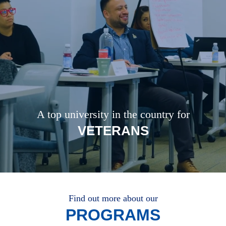
A top university in the country for
VETERANS
Find out more about our
PROGRAMS