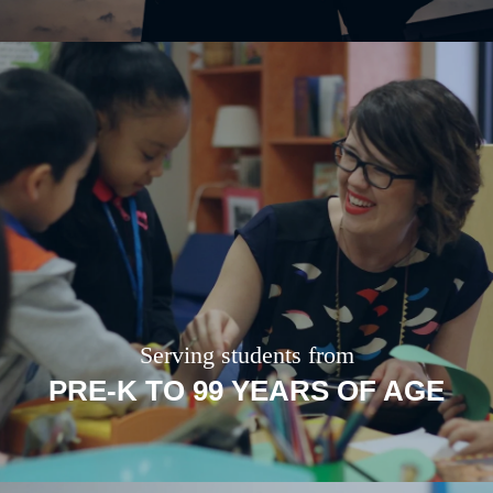
Serving students from
PRE-K TO 99 YEARS OF AGE