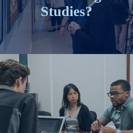
Studies?