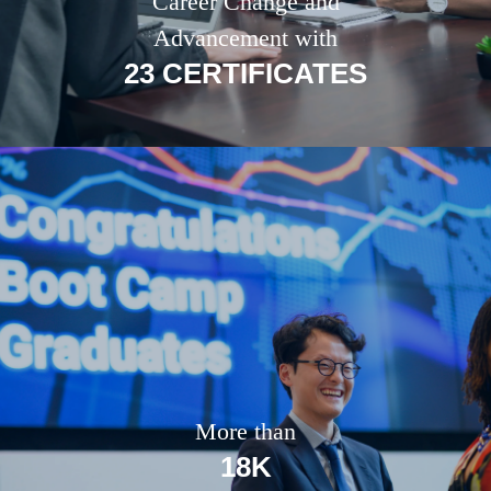
Career Change and
Advancement with
23 CERTIFICATES
More than
18K