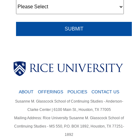
Body
Body
Body
ABOUT
OFFERINGS
POLICIES
CONTACT US
Susanne M. Glasscock School of Continuing Studies - Anderson-
Clarke Center | 6100 Main St., Houston, TX 77005
Mailing Address: Rice University Susanne M. Glasscock School of
Continuing Studies - MS 550, P.O. BOX 1892, Houston, TX 77251-
1892