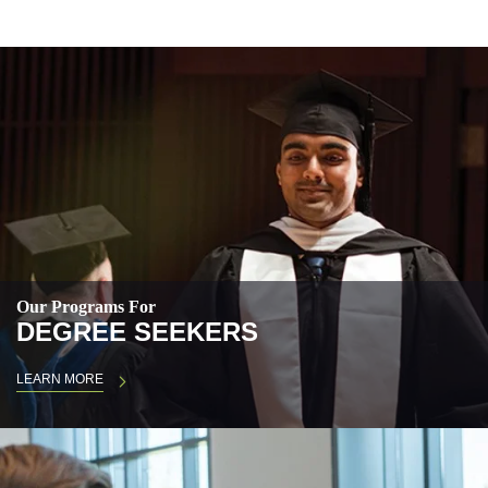
Our Programs For
DEGREE SEEKERS
LEARN MORE