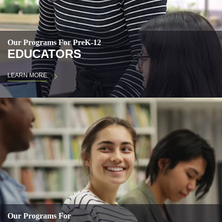
Our Programs For PreK-12
EDUCATORS
LEARN MORE
Our Programs For