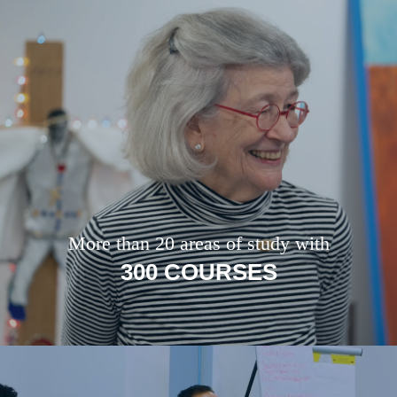
More than 20 areas of study with
300 COURSES