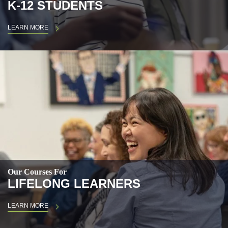
K-12 STUDENTS
LEARN MORE
Our Courses For
LIFELONG LEARNERS
LEARN MORE