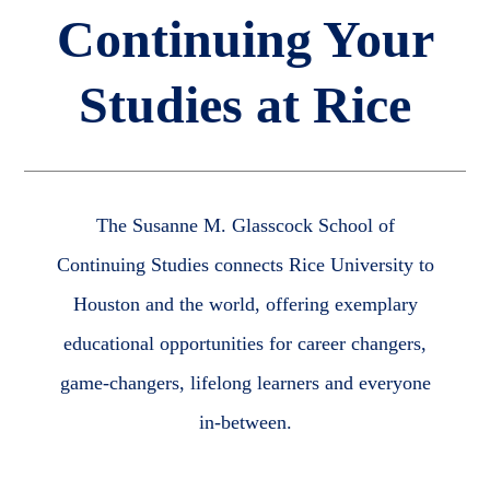
Continuing Your
Studies at Rice
The Susanne M. Glasscock School of
Continuing Studies connects Rice University to
Houston and the world, offering exemplary
educational opportunities for career changers,
game-changers, lifelong learners and everyone
in-between.