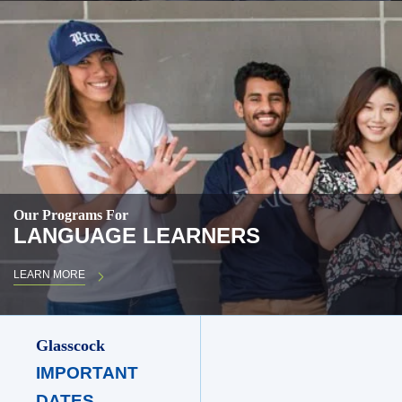
Our Programs For
LANGUAGE LEARNERS
LEARN MORE
Glasscock
IMPORTANT
DATES