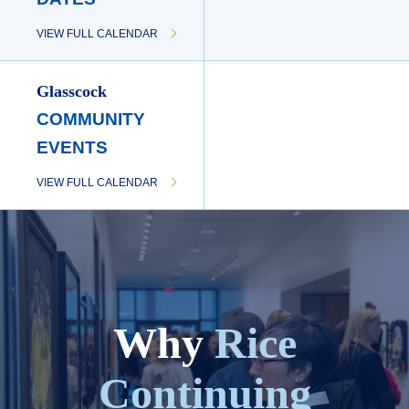
VIEW FULL CALENDAR
Glasscock
COMMUNITY
EVENTS
VIEW FULL CALENDAR
Why
Rice
Continuing