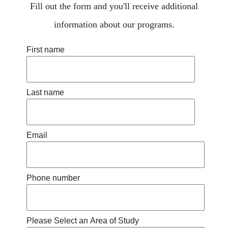
Fill out the form and you'll receive additional
information about our programs.
First name
Last name
Email
Phone number
Please Select an Area of Study