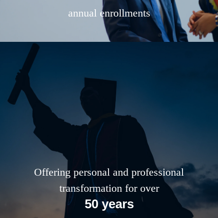
annual enrollments
Offering personal and professional
transformation for over
50 years