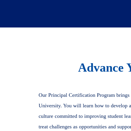
Advance 
Our Principal Certification Program brings
University. You will learn how to develop a 
culture committed to improving student learn
treat challenges as opportunities and suppo