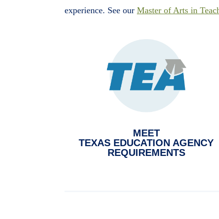
experience. See our
Master of Arts in Teac
MEET
TEXAS EDUCATION AGENCY
REQUIREMENTS