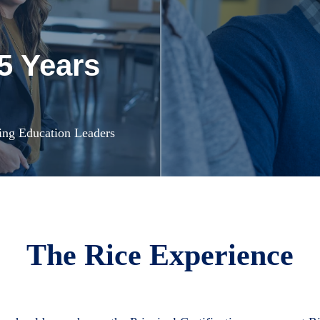
5 Years
ing Education Leaders
The Rice Experience