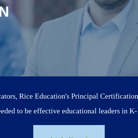
ON
tors, Rice Education's Principal Certificatio
needed to be effective educational leaders in 