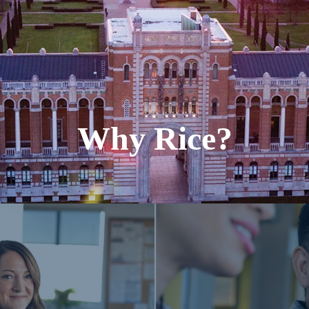
Why Rice?