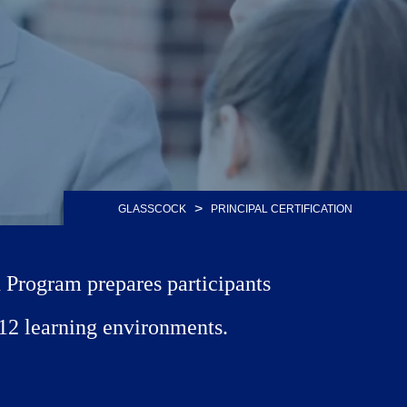
>
GLASSCOCK
PRINCIPAL CERTIFICATION
n Program prepares participants
K-12 learning environments.