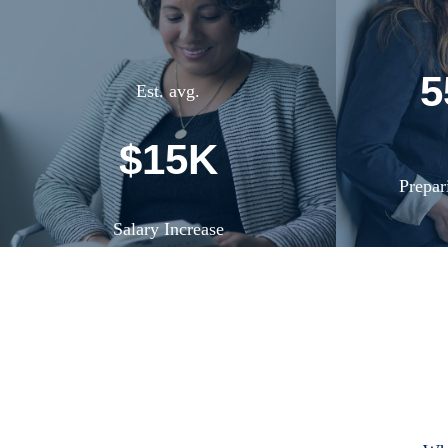
5
Est. avg.
$15K
Prepar
Salary Increase