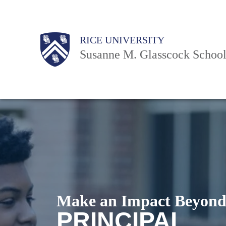
Skip
to
Body
Body
Body
Main
Body
RICE UNIVERSITY
main
Nav
Susanne M. Glasscock School
content
Make an Impact Beyond
PRINCIPAL