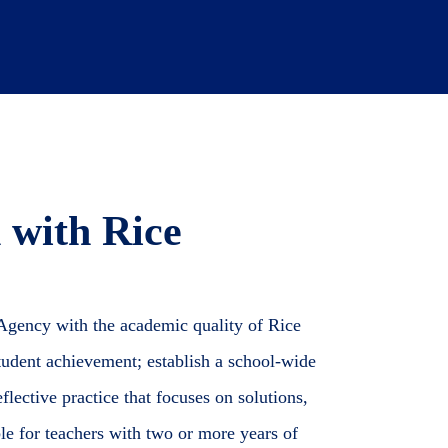
 with Rice
 Agency with the academic quality of Rice
 student achievement; establish a school-wide
flective practice that focuses on solutions,
ble for teachers with two or more years of