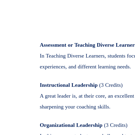
Assessment or Teaching Diverse Learner
In Teaching Diverse Learners, students focu
experiences, and different learning needs.
Instructional Leadership
(3 Credits)
A great leader is, at their core, an excelle
sharpening your coaching skills.
Organizational Leadership
(3 Credits)