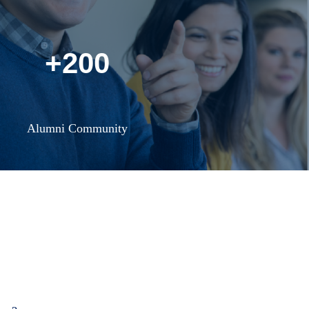
+200
Alumni Community