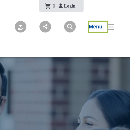
Body
0
Login
Menu