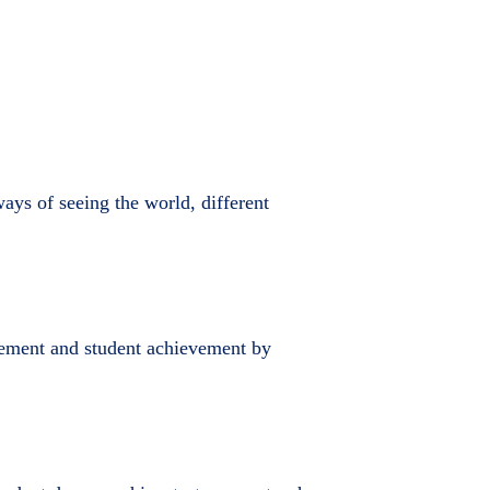
ays of seeing the world, different
rovement and student achievement by