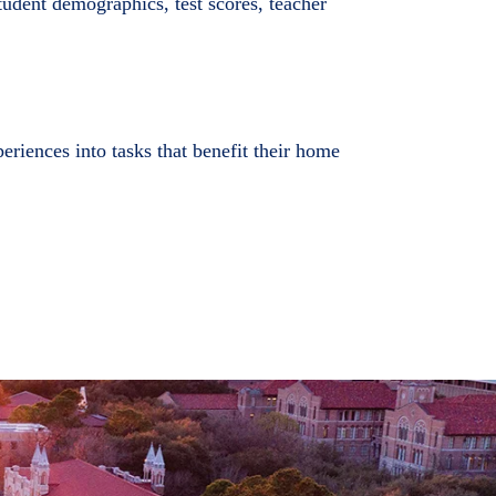
student demographics, test scores, teacher
riences into tasks that benefit their home