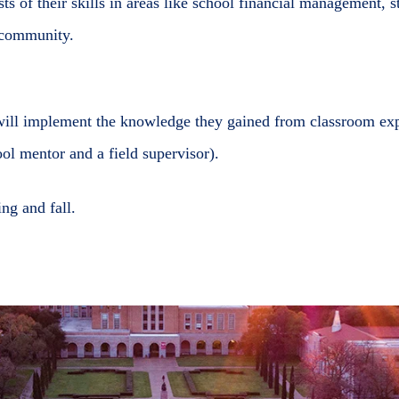
ests of their skills in areas like school financial management, 
e community.
will implement the knowledge they gained from classroom expe
ol mentor and a field supervisor).
ng and fall.