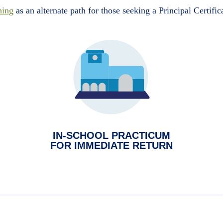
hing
as an alternate path for those seeking a Principal Certific
IN-SCHOOL PRACTICUM
FOR IMMEDIATE RETURN