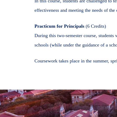
In this course, students are challenged to t
effectiveness and meeting the needs of th
Practicum for Principals
(6 Credits)
During this two-semester course, students 
schools (while under the guidance of a scho
Coursework takes place in the summer, spri