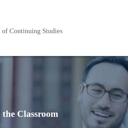
 of Continuing Studies
 the Classroom