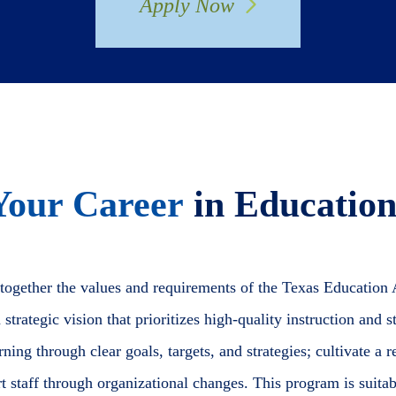
Apply Now
Your Career
in Education
 together the values and requirements of the Texas Education
strategic vision that prioritizes high-quality instruction and
ing through clear goals, targets, and strategies; cultivate a re
rt staff through organizational changes. This program is suita