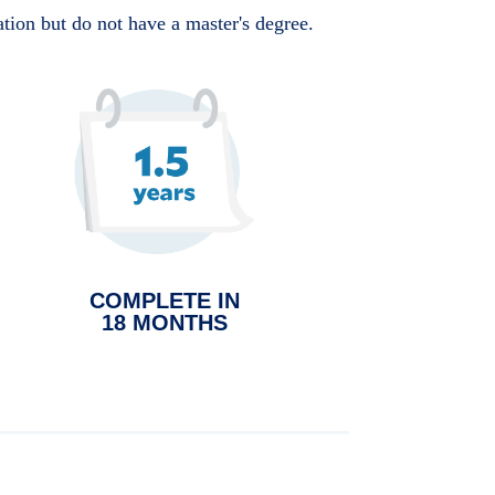
ation but do not have a master's degree.
COMPLETE IN
18 MONTHS