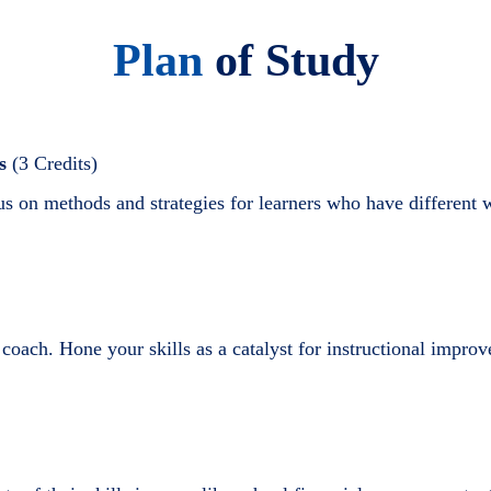
Plan
of Study
s
(3 Credits)
s on methods and strategies for learners who have different w
nt coach. Hone your skills as a catalyst for instructional imp