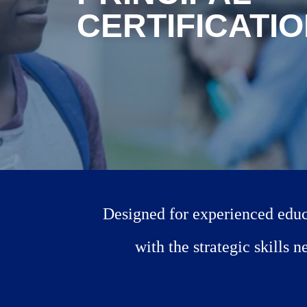
CERTIFICATI
Designed for experienced educa
with the strategic skills 