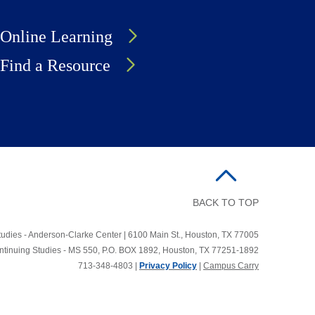
Online Learning
Find a Resource
BACK TO TOP
udies - Anderson-Clarke Center | 6100 Main St., Houston, TX 77005
ontinuing Studies - MS 550, P.O. BOX 1892, Houston, TX 77251-1892
713-348-4803 |
Privacy Policy
|
Campus Carry