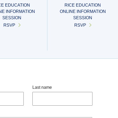
CE EDUCATION
RICE EDUCATION
NE INFORMATION
ONLINE INFORMATION
SESSION
SESSION
RSVP
RSVP
Last name