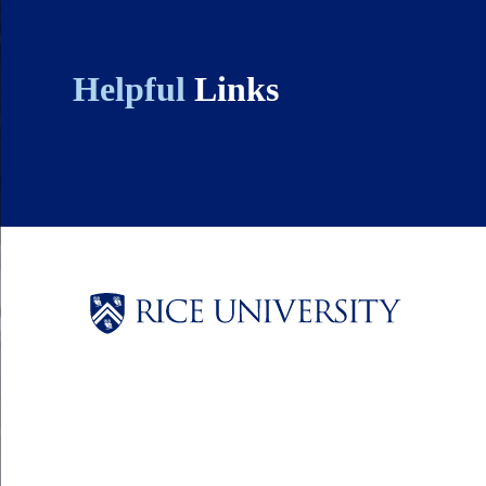
Helpful
Links
Body
Body