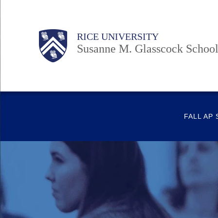
Skip
to
Body
Body
Main
Body
RICE UNIVERSITY
main
Susanne M. Glasscock School
content
Nav
FALL AP