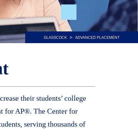
>
GLASSCOCK
ADVANCED PLACEMENT
t
rease their students’ college
t for AP®. The Center for
tudents, serving thousands of