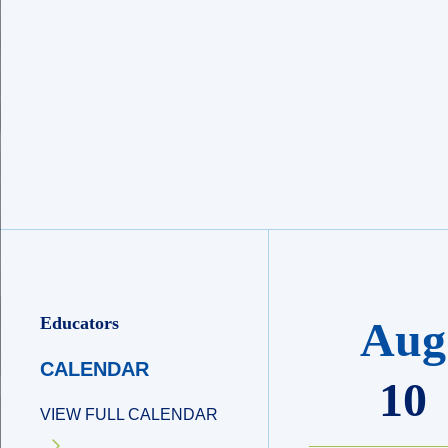
Educators
Aug
CALENDAR
10
VIEW FULL CALENDAR