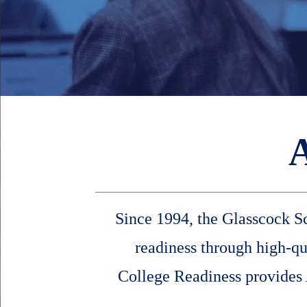
Since 1994, the Glasscock Sc
readiness through high-q
College Readiness provides A