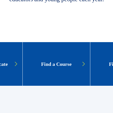
cate
Find a Course
F