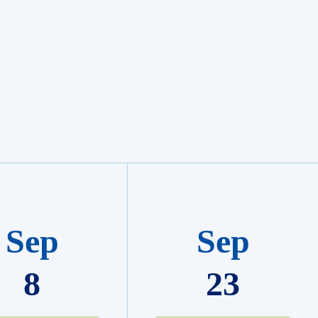
Sep
Sep
8
23