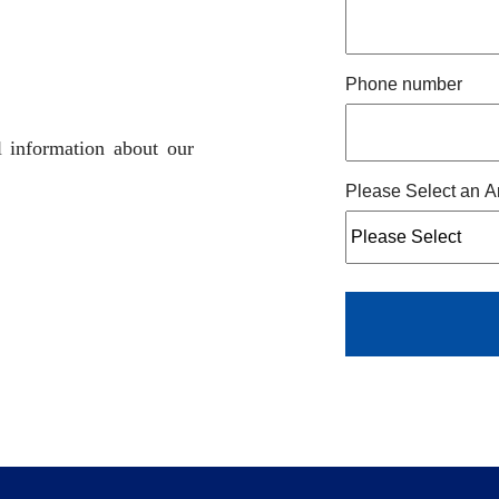
Phone number
l information about our
Please Select an A