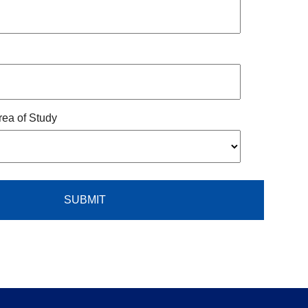
rea of Study