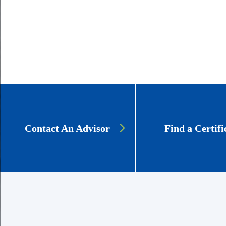
GSCS:
Contact An Advisor
Find a Certifi
Education
CTAs