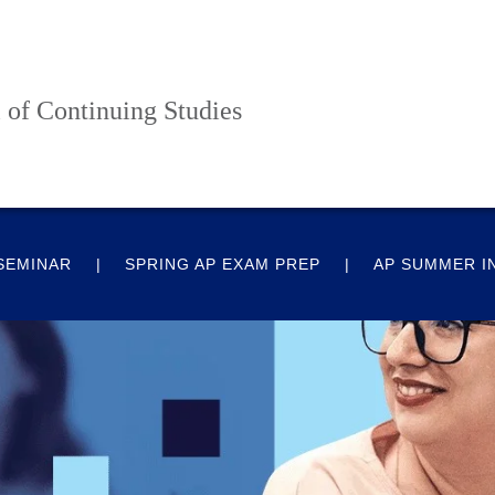
 of Continuing Studies
 SEMINAR
SPRING AP EXAM PREP
AP SUMMER I