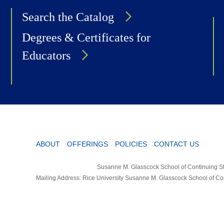
Search the Catalog
Degrees & Certificates for
Educators
ABOUT
OFFERINGS
POLICIES
CONTACT US
Susanne M. Glasscock School of Continuing St
Mailing Address: Rice University Susanne M. Glasscock School of C