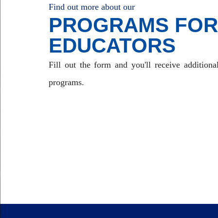
Find out more about our
PROGRAMS FOR
EDUCATORS
Fill out the form and you'll receive additiona
programs.