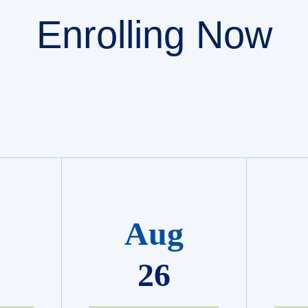
Enrolling Now
Aug
26