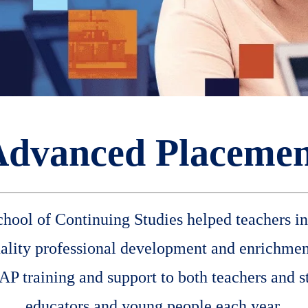
Advanced Placemen
hool of Continuing Studies helped teachers inc
uality professional development and enrichmen
P training and support to both teachers and s
educators and young people each year.