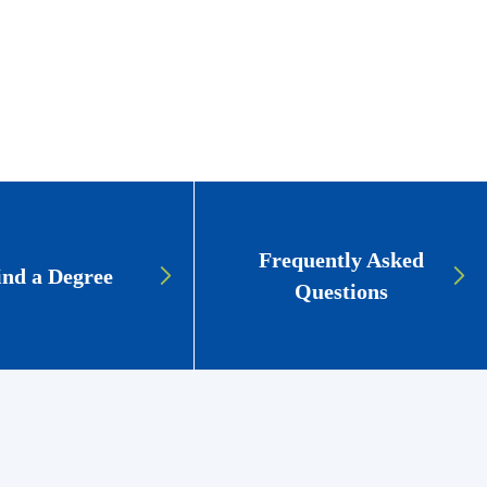
Frequently Asked
ind a Degree
Questions