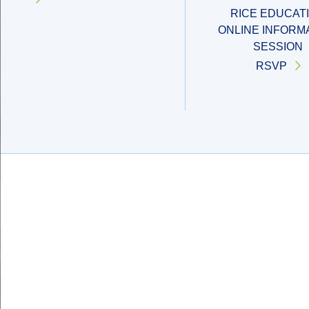
RICE EDUCAT
ONLINE INFORM
SESSION
RSVP