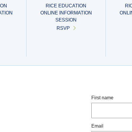
ION
RICE EDUCATION
RI
ATION
ONLINE INFORMATION
ONLI
SESSION
RSVP
First name
Email