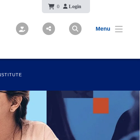
Body
0
Login
Menu
NSTITUTE