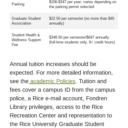
$106-$347 per year; varies depending on
Parking
the parking permit selected
Graduate Student
$22.50 per semester (no more than $45
Association
annually)
Student Health &
$348.50 per semester/$697 annually
Wellness Support
(full-time students only, 9+ credit hours)
Fee
Annual tuition increases should be
expected. For more detailed information,
see the
academic
Policies
. Tuition and
fees cover a campus ID from the campus
police, a Rice e-mail account, Fondren
Library privileges, access to the Rice
Recreation Center and representation to
the Rice University Graduate Student