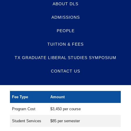
ABOUT DLS
ADMISSIONS
PEOPLE
TUITION & FEES
TX GRADUATE LIBERAL STUDIES SYMPOSIUM
CONTACT US
Fee Type
Amount
Program Cost
$3,450 per course
Student Services
$85 per semester