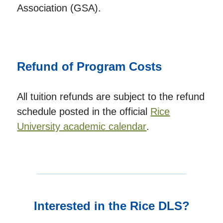
Association (GSA).
Refund of Program Costs
All tuition refunds are subject to the refund
schedule posted in the official
Rice
University academic calendar
.
Interested in the Rice DLS?