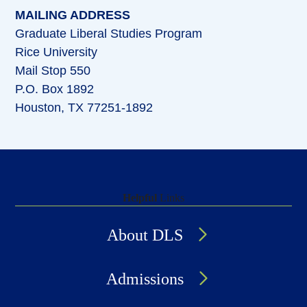
MAILING ADDRESS
Graduate Liberal Studies Program
Rice University
Mail Stop 550
P.O. Box 1892
Houston, TX 77251-1892
Helpful
Links
About DLS
Admissions