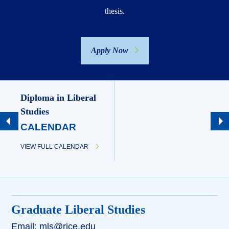
thesis.
Apply Now
Diploma in Liberal
Studies
CALENDAR
VIEW FULL CALENDAR
Graduate Liberal Studies
Email: mls@rice.edu