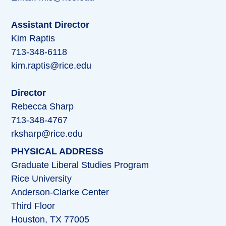
Assistant Director
Kim Raptis
713-348-6118
kim.raptis@rice.edu
Director
Rebecca Sharp
713-348-4767
rksharp@rice.edu
PHYSICAL ADDRESS
Graduate Liberal Studies Program
Rice University
Anderson-Clarke Center
Third Floor
Houston, TX 77005