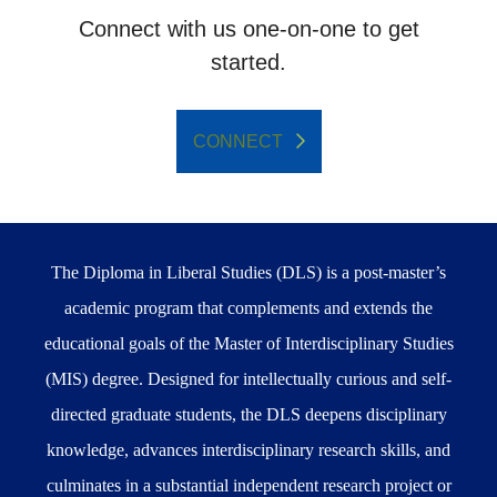
Connect with us one-on-one to get
started.
CONNECT
The Diploma in Liberal Studies (DLS) is a post-master’s
academic program that complements and extends the
educational goals of the Master of Interdisciplinary Studies
(MIS) degree. Designed for intellectually curious and self-
directed graduate students, the DLS deepens disciplinary
knowledge, advances interdisciplinary research skills, and
culminates in a substantial independent research project or