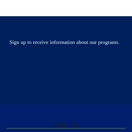
Sign up to receive information about our programs.
Helpful
Links