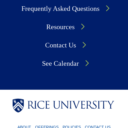
Frequently Asked Questions
Resources
Contact Us
See Calendar
Body
Body
Body
ABOUT
OFFERINGS
POLICIES
CONTACT US