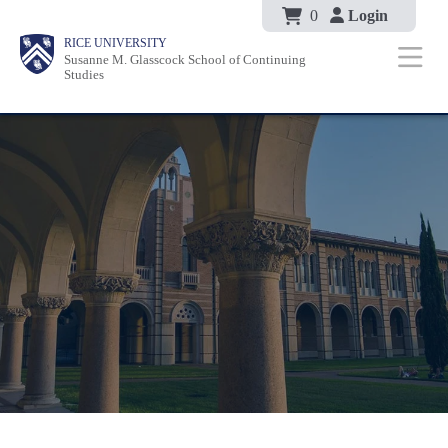
Body
Skip
0
Login
Body
Body
Main
Body
RICE UNIVERSITY
to
Susanne M. Glasscock School of Continuing
Nav
Studies
main
content